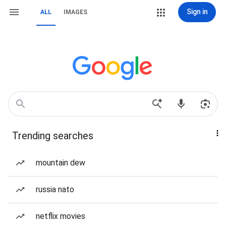
Sign in
ALL
IMAGES
Trending searches
mountain dew
russia nato
netflix movies